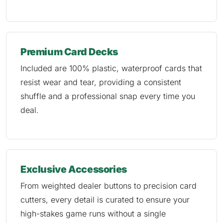
Premium Card Decks
Included are 100% plastic, waterproof cards that
resist wear and tear, providing a consistent
shuffle and a professional snap every time you
deal.
Exclusive Accessories
From weighted dealer buttons to precision card
cutters, every detail is curated to ensure your
high-stakes game runs without a single