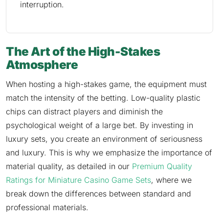
interruption.
The Art of the High-Stakes
Atmosphere
When hosting a high-stakes game, the equipment must
match the intensity of the betting. Low-quality plastic
chips can distract players and diminish the
psychological weight of a large bet. By investing in
luxury sets, you create an environment of seriousness
and luxury. This is why we emphasize the importance of
material quality, as detailed in our
Premium Quality
Ratings for Miniature Casino Game Sets
, where we
break down the differences between standard and
professional materials.