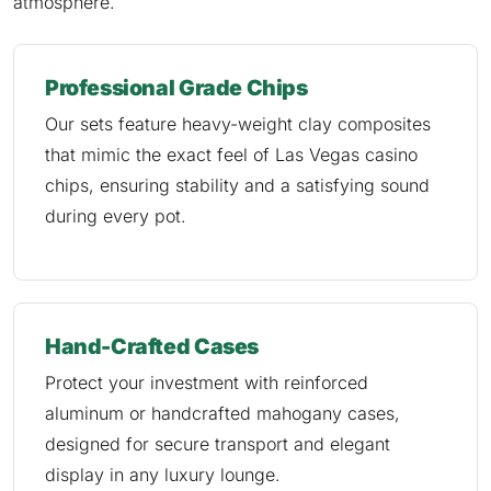
atmosphere.
Professional Grade Chips
Our sets feature heavy-weight clay composites
that mimic the exact feel of Las Vegas casino
chips, ensuring stability and a satisfying sound
during every pot.
Hand-Crafted Cases
Protect your investment with reinforced
aluminum or handcrafted mahogany cases,
designed for secure transport and elegant
display in any luxury lounge.