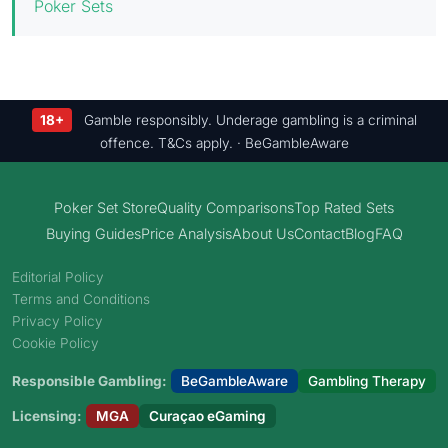
Poker Sets
18+
Gamble responsibly. Underage gambling is a criminal
offence. T&Cs apply. · BeGambleAware
Poker Set Store
Quality Comparisons
Top Rated Sets
Buying Guides
Price Analysis
About Us
Contact
Blog
FAQ
Editorial Policy
Terms and Conditions
Privacy Policy
Cookie Policy
Responsible Gambling:
BeGambleAware
Gambling Therapy
Licensing:
MGA
Curaçao eGaming