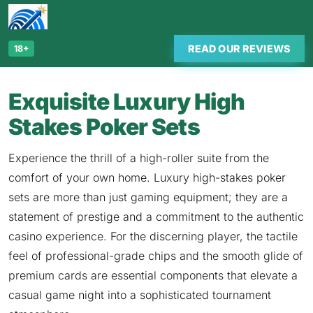
READ OUR REVIEWS
18+
Exquisite Luxury High
Stakes Poker Sets
Experience the thrill of a high-roller suite from the
comfort of your own home. Luxury high-stakes poker
sets are more than just gaming equipment; they are a
statement of prestige and a commitment to the authentic
casino experience. For the discerning player, the tactile
feel of professional-grade chips and the smooth glide of
premium cards are essential components that elevate a
casual game night into a sophisticated tournament