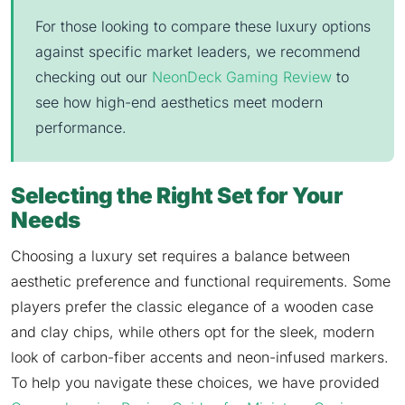
For those looking to compare these luxury options
against specific market leaders, we recommend
checking out our
NeonDeck Gaming Review
to
see how high-end aesthetics meet modern
performance.
Selecting the Right Set for Your
Needs
Choosing a luxury set requires a balance between
aesthetic preference and functional requirements. Some
players prefer the classic elegance of a wooden case
and clay chips, while others opt for the sleek, modern
look of carbon-fiber accents and neon-infused markers.
To help you navigate these choices, we have provided