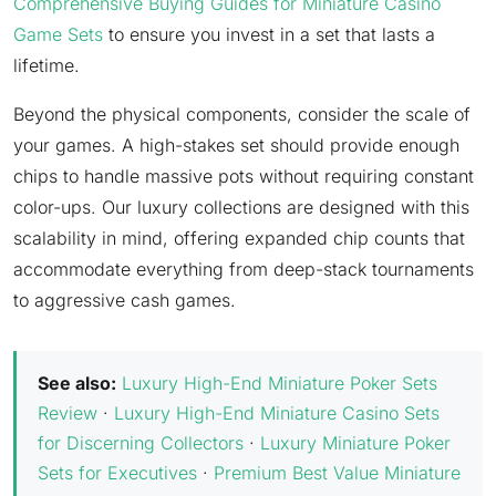
Comprehensive Buying Guides for Miniature Casino
Game Sets
to ensure you invest in a set that lasts a
lifetime.
Beyond the physical components, consider the scale of
your games. A high-stakes set should provide enough
chips to handle massive pots without requiring constant
color-ups. Our luxury collections are designed with this
scalability in mind, offering expanded chip counts that
accommodate everything from deep-stack tournaments
to aggressive cash games.
See also:
Luxury High-End Miniature Poker Sets
Review
·
Luxury High-End Miniature Casino Sets
for Discerning Collectors
·
Luxury Miniature Poker
Sets for Executives
·
Premium Best Value Miniature