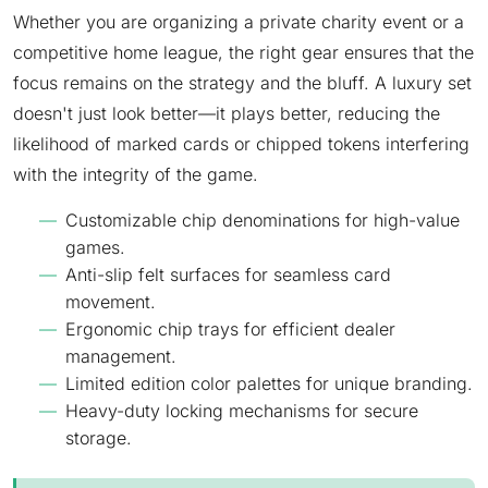
Whether you are organizing a private charity event or a
competitive home league, the right gear ensures that the
focus remains on the strategy and the bluff. A luxury set
doesn't just look better—it plays better, reducing the
likelihood of marked cards or chipped tokens interfering
with the integrity of the game.
Customizable chip denominations for high-value
games.
Anti-slip felt surfaces for seamless card
movement.
Ergonomic chip trays for efficient dealer
management.
Limited edition color palettes for unique branding.
Heavy-duty locking mechanisms for secure
storage.