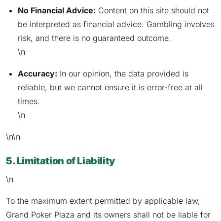
No Financial Advice:
Content on this site should not
be interpreted as financial advice. Gambling involves
risk, and there is no guaranteed outcome.
\n
Accuracy:
In our opinion, the data provided is
reliable, but we cannot ensure it is error-free at all
times.
\n
\n\n
5. Limitation of Liability
\n
To the maximum extent permitted by applicable law,
Grand Poker Plaza and its owners shall not be liable for