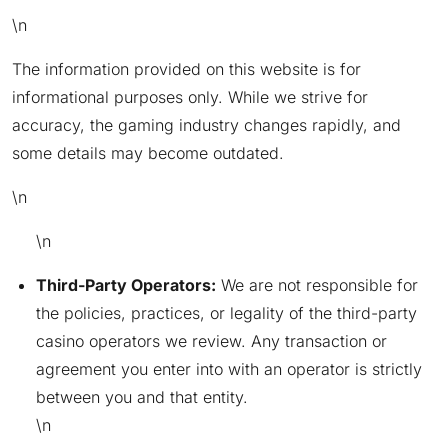
\n
The information provided on this website is for
informational purposes only. While we strive for
accuracy, the gaming industry changes rapidly, and
some details may become outdated.
\n
\n
Third-Party Operators:
We are not responsible for
the policies, practices, or legality of the third-party
casino operators we review. Any transaction or
agreement you enter into with an operator is strictly
between you and that entity.
\n