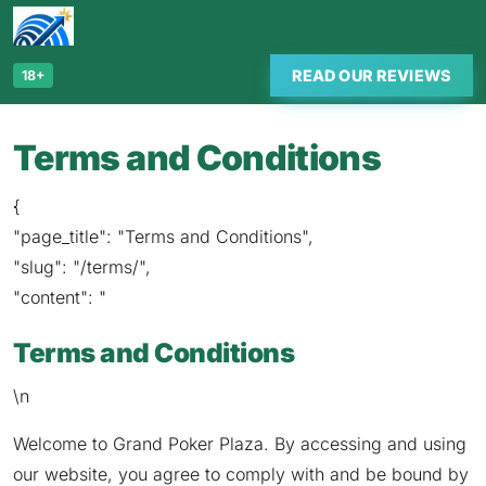
READ OUR REVIEWS
18+
Terms and Conditions
{
"page_title": "Terms and Conditions",
"slug": "/terms/",
"content": "
Terms and Conditions
\n
Welcome to Grand Poker Plaza. By accessing and using
our website, you agree to comply with and be bound by