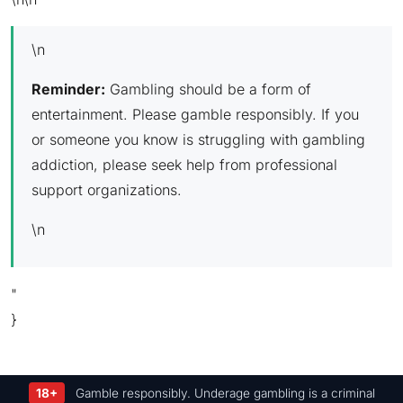
\n
Reminder:
Gambling should be a form of
entertainment. Please gamble responsibly. If you
or someone you know is struggling with gambling
addiction, please seek help from professional
support organizations.
\n
"
}
18+
Gamble responsibly. Underage gambling is a criminal