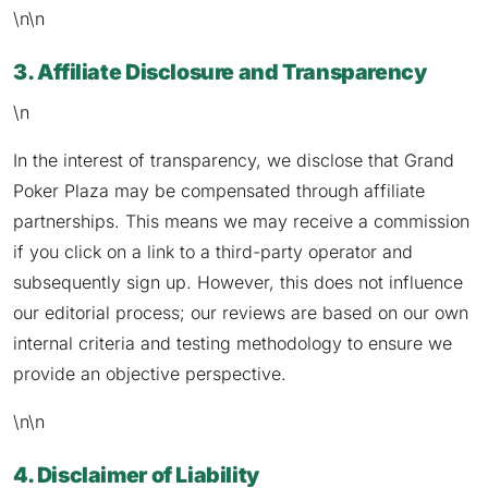
\n\n
3. Affiliate Disclosure and Transparency
\n
In the interest of transparency, we disclose that Grand
Poker Plaza may be compensated through affiliate
partnerships. This means we may receive a commission
if you click on a link to a third-party operator and
subsequently sign up. However, this does not influence
our editorial process; our reviews are based on our own
internal criteria and testing methodology to ensure we
provide an objective perspective.
\n\n
4. Disclaimer of Liability