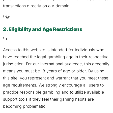
transactions directly on our domain.
\n\n
2. Eligibility and Age Restrictions
\n
Access to this website is intended for individuals who
have reached the legal gambling age in their respective
jurisdiction. For our international audience, this generally
means you must be 18 years of age or older. By using
this site, you represent and warrant that you meet these
age requirements. We strongly encourage all users to
practice responsible gambling and to utilize available
support tools if they feel their gaming habits are
becoming problematic.