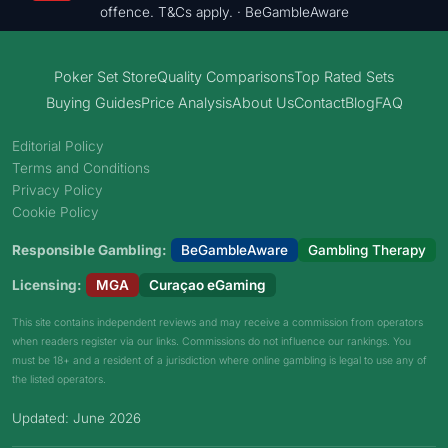
offence. T&Cs apply. · BeGambleAware
Poker Set Store
Quality Comparisons
Top Rated Sets
Buying Guides
Price Analysis
About Us
Contact
Blog
FAQ
Editorial Policy
Terms and Conditions
Privacy Policy
Cookie Policy
Responsible Gambling:
BeGambleAware
Gambling Therapy
Licensing:
MGA
Curaçao eGaming
This site contains independent reviews and may receive a commission from operators
when readers register via our links. Commissions do not influence our rankings. You
must be 18+ and a resident of a jurisdiction where online gambling is legal to use any of
the listed operators.
Updated: June 2026