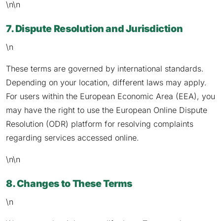
\n\n
7. Dispute Resolution and Jurisdiction
\n
These terms are governed by international standards.
Depending on your location, different laws may apply.
For users within the European Economic Area (EEA), you
may have the right to use the European Online Dispute
Resolution (ODR) platform for resolving complaints
regarding services accessed online.
\n\n
8. Changes to These Terms
\n