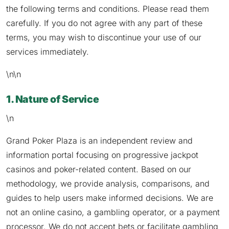
the following terms and conditions. Please read them
carefully. If you do not agree with any part of these
terms, you may wish to discontinue your use of our
services immediately.
\n\n
1. Nature of Service
\n
Grand Poker Plaza is an independent review and
information portal focusing on progressive jackpot
casinos and poker-related content. Based on our
methodology, we provide analysis, comparisons, and
guides to help users make informed decisions. We are
not an online casino, a gambling operator, or a payment
processor. We do not accept bets or facilitate gambling