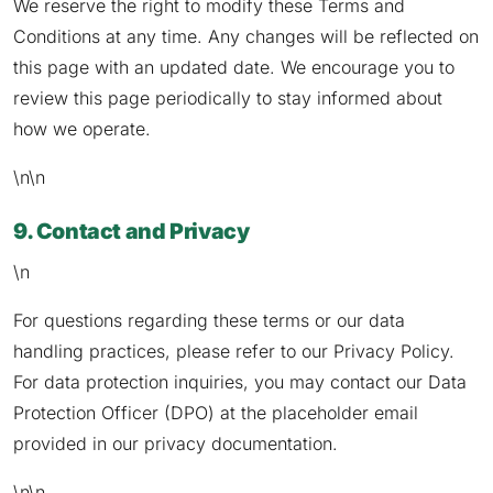
We reserve the right to modify these Terms and
Conditions at any time. Any changes will be reflected on
this page with an updated date. We encourage you to
review this page periodically to stay informed about
how we operate.
\n\n
9. Contact and Privacy
\n
For questions regarding these terms or our data
handling practices, please refer to our Privacy Policy.
For data protection inquiries, you may contact our Data
Protection Officer (DPO) at the placeholder email
provided in our privacy documentation.
\n\n