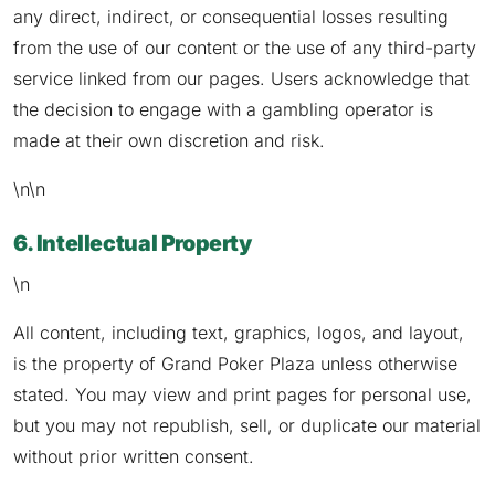
any direct, indirect, or consequential losses resulting
from the use of our content or the use of any third-party
service linked from our pages. Users acknowledge that
the decision to engage with a gambling operator is
made at their own discretion and risk.
\n\n
6. Intellectual Property
\n
All content, including text, graphics, logos, and layout,
is the property of Grand Poker Plaza unless otherwise
stated. You may view and print pages for personal use,
but you may not republish, sell, or duplicate our material
without prior written consent.