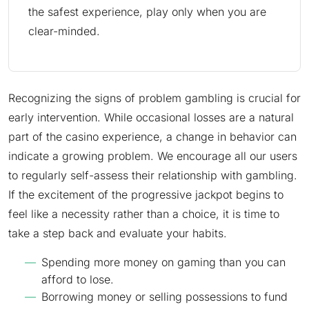
the safest experience, play only when you are
clear-minded.
Recognizing the signs of problem gambling is crucial for
early intervention. While occasional losses are a natural
part of the casino experience, a change in behavior can
indicate a growing problem. We encourage all our users
to regularly self-assess their relationship with gambling.
If the excitement of the progressive jackpot begins to
feel like a necessity rather than a choice, it is time to
take a step back and evaluate your habits.
Spending more money on gaming than you can
afford to lose.
Borrowing money or selling possessions to fund