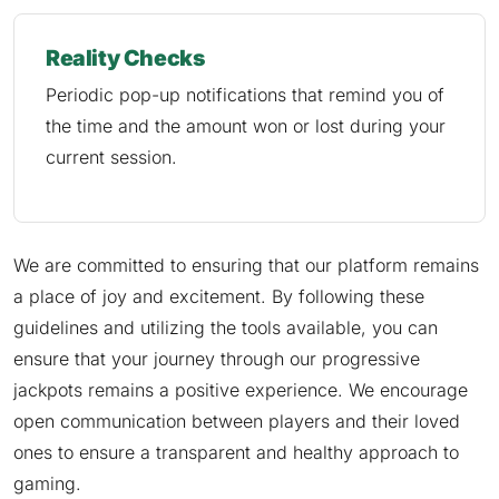
Reality Checks
Periodic pop-up notifications that remind you of
the time and the amount won or lost during your
current session.
We are committed to ensuring that our platform remains
a place of joy and excitement. By following these
guidelines and utilizing the tools available, you can
ensure that your journey through our progressive
jackpots remains a positive experience. We encourage
open communication between players and their loved
ones to ensure a transparent and healthy approach to
gaming.