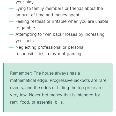
your play.
Lying to family members or friends about the
amount of time and money spent.
Feeling restless or irritable when you are unable
to gamble.
Attempting to "win back" losses by increasing
your bets.
Neglecting professional or personal
responsibilities in favor of gaming.
Remember: The house always has a
mathematical edge. Progressive jackpots are rare
events, and the odds of hitting the top prize are
very low. Never bet money that is intended for
rent, food, or essential bills.