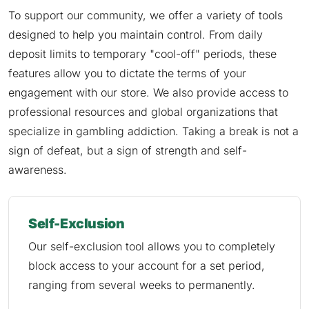
To support our community, we offer a variety of tools
designed to help you maintain control. From daily
deposit limits to temporary "cool-off" periods, these
features allow you to dictate the terms of your
engagement with our store. We also provide access to
professional resources and global organizations that
specialize in gambling addiction. Taking a break is not a
sign of defeat, but a sign of strength and self-
awareness.
Self-Exclusion
Our self-exclusion tool allows you to completely
block access to your account for a set period,
ranging from several weeks to permanently.