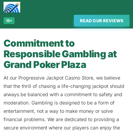
READ OUR REVIEWS
18+
Commitment to
Responsible Gambling at
Grand Poker Plaza
At our Progressive Jackpot Casino Store, we believe
that the thrill of chasing a life-changing jackpot should
always be balanced with a commitment to safety and
moderation. Gambling is designed to be a form of
entertainment, not a way to make money or solve
financial problems. We are dedicated to providing a
secure environment where our players can enjoy the