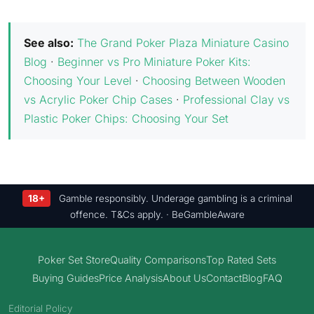
See also:
The Grand Poker Plaza Miniature Casino
Blog
·
Beginner vs Pro Miniature Poker Kits:
Choosing Your Level
·
Choosing Between Wooden
vs Acrylic Poker Chip Cases
·
Professional Clay vs
Plastic Poker Chips: Choosing Your Set
18+
Gamble responsibly. Underage gambling is a criminal
offence. T&Cs apply. · BeGambleAware
Poker Set Store
Quality Comparisons
Top Rated Sets
Buying Guides
Price Analysis
About Us
Contact
Blog
FAQ
Editorial Policy