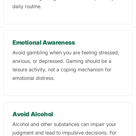
daily routine.
Emotional Awareness
Avoid gambling when you are feeling stressed,
anxious, or depressed. Gaming should be a
leisure activity, not a coping mechanism for
emotional distress.
Avoid Alcohol
Alcohol and other substances can impair your
judgment and lead to impulsive decisions. For