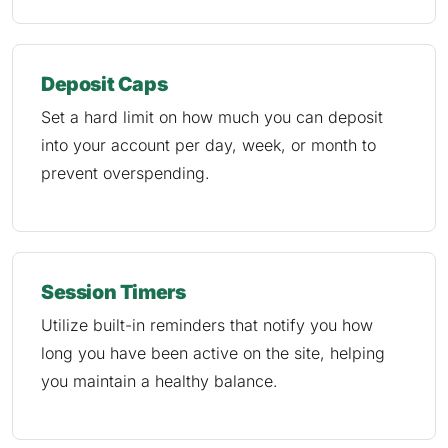
Deposit Caps
Set a hard limit on how much you can deposit
into your account per day, week, or month to
prevent overspending.
Session Timers
Utilize built-in reminders that notify you how
long you have been active on the site, helping
you maintain a healthy balance.