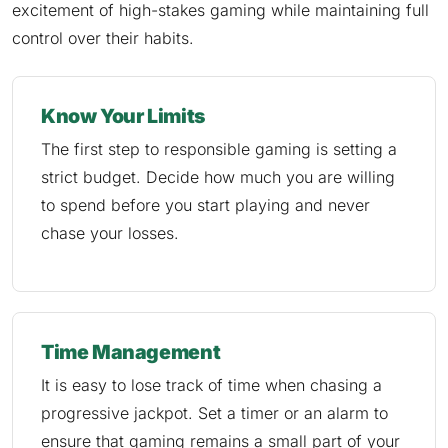
excitement of high-stakes gaming while maintaining full
control over their habits.
Know Your Limits
The first step to responsible gaming is setting a
strict budget. Decide how much you are willing
to spend before you start playing and never
chase your losses.
Time Management
It is easy to lose track of time when chasing a
progressive jackpot. Set a timer or an alarm to
ensure that gaming remains a small part of your