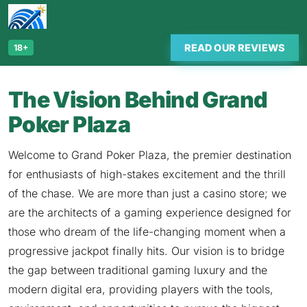
READ OUR REVIEWS
18+
The Vision Behind Grand
Poker Plaza
Welcome to Grand Poker Plaza, the premier destination
for enthusiasts of high-stakes excitement and the thrill
of the chase. We are more than just a casino store; we
are the architects of a gaming experience designed for
those who dream of the life-changing moment when a
progressive jackpot finally hits. Our vision is to bridge
the gap between traditional gaming luxury and the
modern digital era, providing players with the tools,