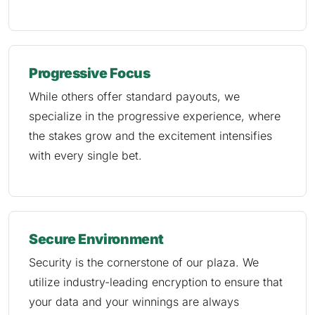
Progressive Focus
While others offer standard payouts, we
specialize in the progressive experience, where
the stakes grow and the excitement intensifies
with every single bet.
Secure Environment
Security is the cornerstone of our plaza. We
utilize industry-leading encryption to ensure that
your data and your winnings are always