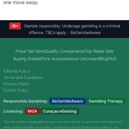
one move away.
18+
Gamble responsibly. Underage gambling is a criminal
offence. T&Cs apply. · BeGambleAware
Poker Set Store
Quality Comparisons
Top Rated Sets
Buying Guides
Price Analysis
About Us
Contact
Blog
FAQ
Editorial Policy
Terms and Conditions
Privacy Policy
Cookie Policy
Responsible Gambling:
BeGambleAware
Gambling Therapy
Licensing:
MGA
Curaçao eGaming
This site contains independent reviews and may receive a commission from operators
when readers register via our links. Commissions do not influence our rankings. You