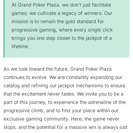
At Grand Poker Plaza, we don't just facilitate
games; we cultivate a legacy of winners. Our
mission is to remain the gold standard for
progressive gaming, where every single click
brings you one step closer to the jackpot of a
lifetime.
As we look toward the future, Grand Poker Plaza
continues to evolve. We are constantly expanding our
catalog and refining our jackpot mechanisms to ensure
that the excitement never fades. We invite you to be a
part of this journey, to experience the adrenaline of the
progressive climb, and to find your place within our
exclusive gaming community. Here, the game never
stops, and the potential for a massive win is always just