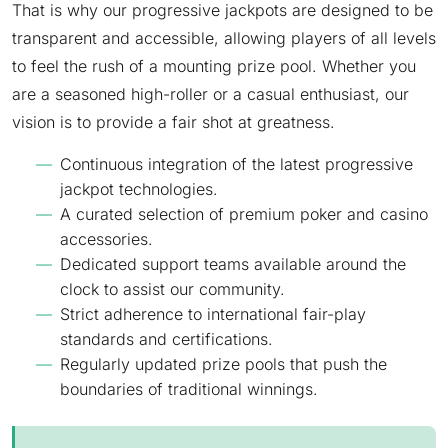
That is why our progressive jackpots are designed to be
transparent and accessible, allowing players of all levels
to feel the rush of a mounting prize pool. Whether you
are a seasoned high-roller or a casual enthusiast, our
vision is to provide a fair shot at greatness.
Continuous integration of the latest progressive
jackpot technologies.
A curated selection of premium poker and casino
accessories.
Dedicated support teams available around the
clock to assist our community.
Strict adherence to international fair-play
standards and certifications.
Regularly updated prize pools that push the
boundaries of traditional winnings.