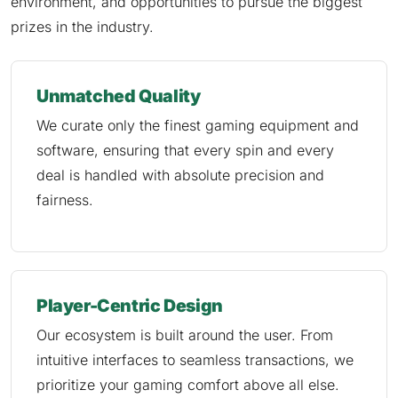
environment, and opportunities to pursue the biggest
prizes in the industry.
Unmatched Quality
We curate only the finest gaming equipment and
software, ensuring that every spin and every
deal is handled with absolute precision and
fairness.
Player-Centric Design
Our ecosystem is built around the user. From
intuitive interfaces to seamless transactions, we
prioritize your gaming comfort above all else.