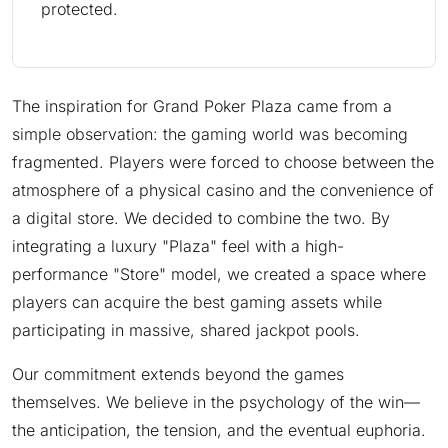
protected.
The inspiration for Grand Poker Plaza came from a
simple observation: the gaming world was becoming
fragmented. Players were forced to choose between the
atmosphere of a physical casino and the convenience of
a digital store. We decided to combine the two. By
integrating a luxury "Plaza" feel with a high-
performance "Store" model, we created a space where
players can acquire the best gaming assets while
participating in massive, shared jackpot pools.
Our commitment extends beyond the games
themselves. We believe in the psychology of the win—
the anticipation, the tension, and the eventual euphoria.