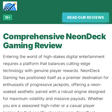
READ OUR REVIEWS
18+
Comprehensive NeonDeck
Gaming Review
Entering the world of high-stakes digital entertainment
requires a platform that balances cutting-edge
technology with genuine player rewards. NeonDeck
Gaming has positioned itself as a premier destination for
enthusiasts of progressive jackpots, offering a neon-
soaked aesthetic paired with a robust engine designed
for maximum volatility and massive payouts. Whether
you are a seasoned high-roller or a casual player