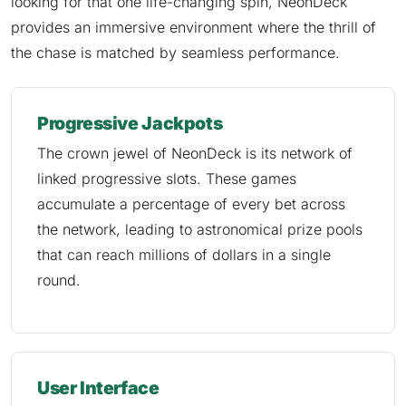
looking for that one life-changing spin, NeonDeck
provides an immersive environment where the thrill of
the chase is matched by seamless performance.
Progressive Jackpots
The crown jewel of NeonDeck is its network of
linked progressive slots. These games
accumulate a percentage of every bet across
the network, leading to astronomical prize pools
that can reach millions of dollars in a single
round.
User Interface