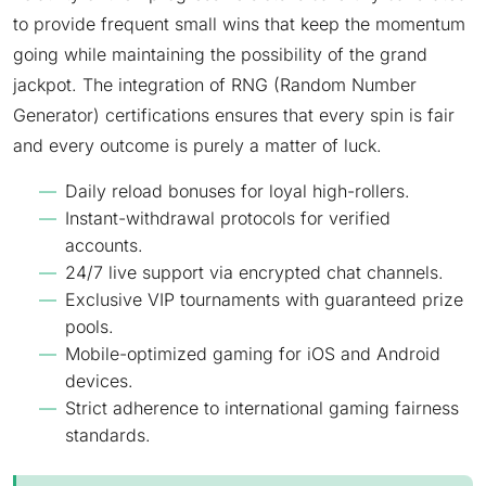
to provide frequent small wins that keep the momentum
going while maintaining the possibility of the grand
jackpot. The integration of RNG (Random Number
Generator) certifications ensures that every spin is fair
and every outcome is purely a matter of luck.
Daily reload bonuses for loyal high-rollers.
Instant-withdrawal protocols for verified
accounts.
24/7 live support via encrypted chat channels.
Exclusive VIP tournaments with guaranteed prize
pools.
Mobile-optimized gaming for iOS and Android
devices.
Strict adherence to international gaming fairness
standards.