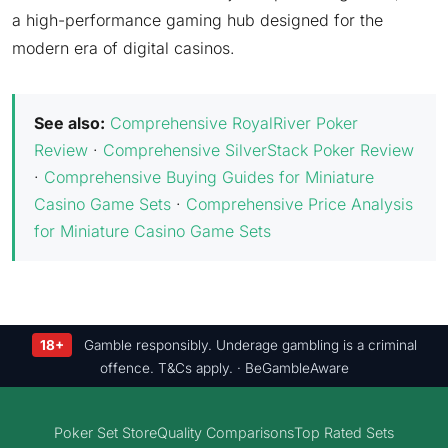
a high-performance gaming hub designed for the
modern era of digital casinos.
See also:
Comprehensive RoyalRiver Poker
Review
·
Comprehensive SilverStack Poker Review
·
Comprehensive Buying Guides for Miniature
Casino Game Sets
·
Comprehensive Price Analysis
for Miniature Casino Game Sets
18+
Gamble responsibly. Underage gambling is a criminal
offence. T&Cs apply. · BeGambleAware
Poker Set Store
Quality Comparisons
Top Rated Sets