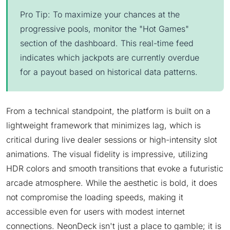
Pro Tip: To maximize your chances at the
progressive pools, monitor the "Hot Games"
section of the dashboard. This real-time feed
indicates which jackpots are currently overdue
for a payout based on historical data patterns.
From a technical standpoint, the platform is built on a
lightweight framework that minimizes lag, which is
critical during live dealer sessions or high-intensity slot
animations. The visual fidelity is impressive, utilizing
HDR colors and smooth transitions that evoke a futuristic
arcade atmosphere. While the aesthetic is bold, it does
not compromise the loading speeds, making it
accessible even for users with modest internet
connections. NeonDeck isn't just a place to gamble; it is