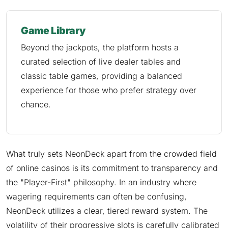
Game Library
Beyond the jackpots, the platform hosts a
curated selection of live dealer tables and
classic table games, providing a balanced
experience for those who prefer strategy over
chance.
What truly sets NeonDeck apart from the crowded field
of online casinos is its commitment to transparency and
the "Player-First" philosophy. In an industry where
wagering requirements can often be confusing,
NeonDeck utilizes a clear, tiered reward system. The
volatility of their progressive slots is carefully calibrated