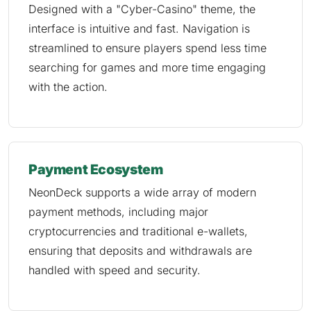
Designed with a "Cyber-Casino" theme, the
interface is intuitive and fast. Navigation is
streamlined to ensure players spend less time
searching for games and more time engaging
with the action.
Payment Ecosystem
NeonDeck supports a wide array of modern
payment methods, including major
cryptocurrencies and traditional e-wallets,
ensuring that deposits and withdrawals are
handled with speed and security.