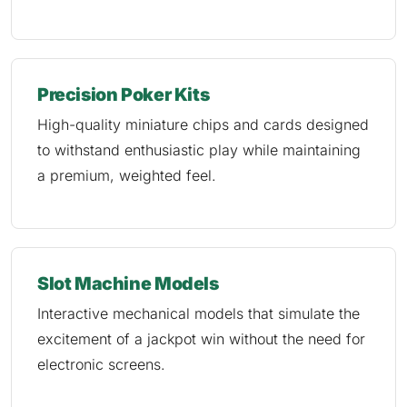
Precision Poker Kits
High-quality miniature chips and cards designed
to withstand enthusiastic play while maintaining
a premium, weighted feel.
Slot Machine Models
Interactive mechanical models that simulate the
excitement of a jackpot win without the need for
electronic screens.