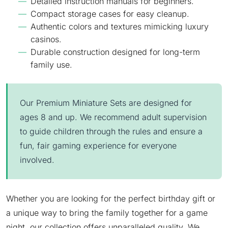
Detailed instruction manuals for beginners.
Compact storage cases for easy cleanup.
Authentic colors and textures mimicking luxury
casinos.
Durable construction designed for long-term
family use.
Our Premium Miniature Sets are designed for
ages 8 and up. We recommend adult supervision
to guide children through the rules and ensure a
fun, fair gaming experience for everyone
involved.
Whether you are looking for the perfect birthday gift or
a unique way to bring the family together for a game
night, our collection offers unparalleled quality. We