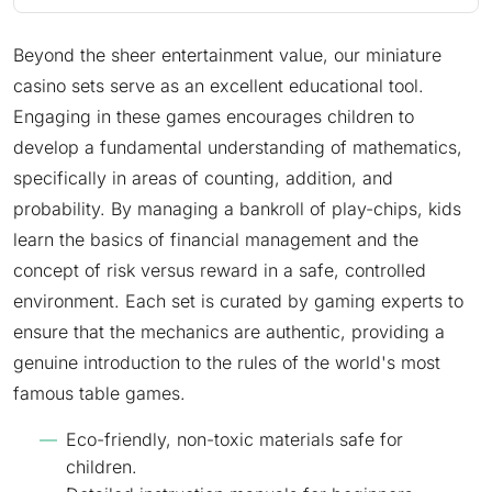
Beyond the sheer entertainment value, our miniature
casino sets serve as an excellent educational tool.
Engaging in these games encourages children to
develop a fundamental understanding of mathematics,
specifically in areas of counting, addition, and
probability. By managing a bankroll of play-chips, kids
learn the basics of financial management and the
concept of risk versus reward in a safe, controlled
environment. Each set is curated by gaming experts to
ensure that the mechanics are authentic, providing a
genuine introduction to the rules of the world's most
famous table games.
Eco-friendly, non-toxic materials safe for
children.