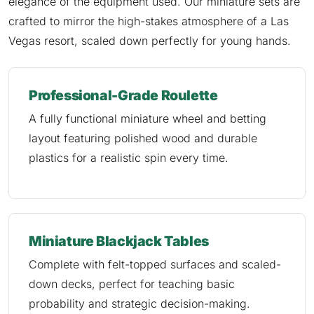
elegance of the equipment used. Our miniature sets are
crafted to mirror the high-stakes atmosphere of a Las
Vegas resort, scaled down perfectly for young hands.
Professional-Grade Roulette
A fully functional miniature wheel and betting
layout featuring polished wood and durable
plastics for a realistic spin every time.
Miniature Blackjack Tables
Complete with felt-topped surfaces and scaled-
down decks, perfect for teaching basic
probability and strategic decision-making.