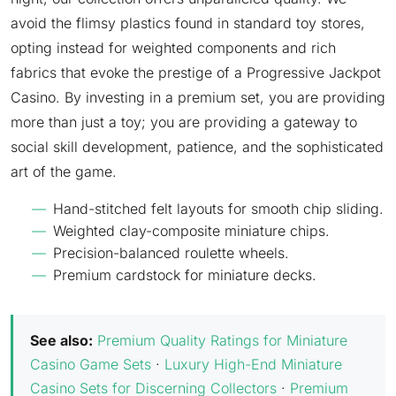
avoid the flimsy plastics found in standard toy stores,
opting instead for weighted components and rich
fabrics that evoke the prestige of a Progressive Jackpot
Casino. By investing in a premium set, you are providing
more than just a toy; you are providing a gateway to
social skill development, patience, and the sophisticated
art of the game.
Hand-stitched felt layouts for smooth chip sliding.
Weighted clay-composite miniature chips.
Precision-balanced roulette wheels.
Premium cardstock for miniature decks.
See also:
Premium Quality Ratings for Miniature
Casino Game Sets
·
Luxury High-End Miniature
Casino Sets for Discerning Collectors
·
Premium