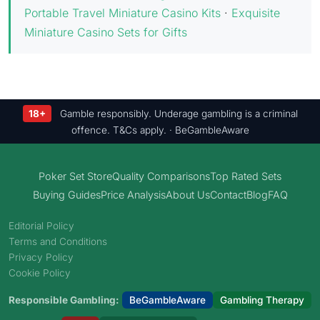
Portable Travel Miniature Casino Kits
·
Exquisite
Miniature Casino Sets for Gifts
18+
Gamble responsibly. Underage gambling is a criminal
offence. T&Cs apply. · BeGambleAware
Poker Set Store
Quality Comparisons
Top Rated Sets
Buying Guides
Price Analysis
About Us
Contact
Blog
FAQ
Editorial Policy
Terms and Conditions
Privacy Policy
Cookie Policy
Responsible Gambling:
BeGambleAware
Gambling Therapy