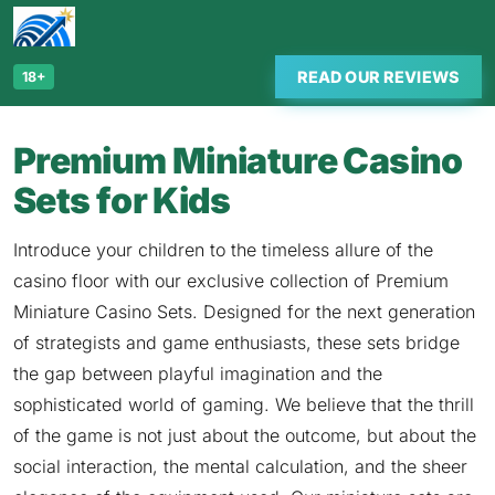
READ OUR REVIEWS
18+
Premium Miniature Casino
Sets for Kids
Introduce your children to the timeless allure of the
casino floor with our exclusive collection of Premium
Miniature Casino Sets. Designed for the next generation
of strategists and game enthusiasts, these sets bridge
the gap between playful imagination and the
sophisticated world of gaming. We believe that the thrill
of the game is not just about the outcome, but about the
social interaction, the mental calculation, and the sheer