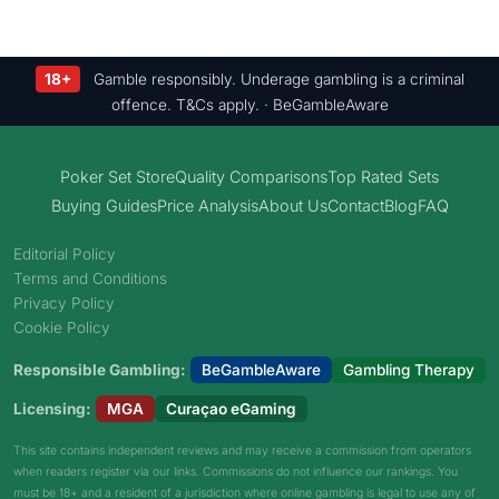
18+
Gamble responsibly. Underage gambling is a criminal
offence. T&Cs apply. · BeGambleAware
Poker Set Store
Quality Comparisons
Top Rated Sets
Buying Guides
Price Analysis
About Us
Contact
Blog
FAQ
Editorial Policy
Terms and Conditions
Privacy Policy
Cookie Policy
Responsible Gambling:
BeGambleAware
Gambling Therapy
Licensing:
MGA
Curaçao eGaming
This site contains independent reviews and may receive a commission from operators
when readers register via our links. Commissions do not influence our rankings. You
must be 18+ and a resident of a jurisdiction where online gambling is legal to use any of