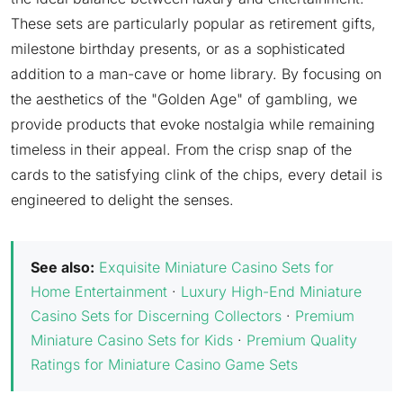
These sets are particularly popular as retirement gifts,
milestone birthday presents, or as a sophisticated
addition to a man-cave or home library. By focusing on
the aesthetics of the "Golden Age" of gambling, we
provide products that evoke nostalgia while remaining
timeless in their appeal. From the crisp snap of the
cards to the satisfying clink of the chips, every detail is
engineered to delight the senses.
See also:
Exquisite Miniature Casino Sets for
Home Entertainment
·
Luxury High-End Miniature
Casino Sets for Discerning Collectors
·
Premium
Miniature Casino Sets for Kids
·
Premium Quality
Ratings for Miniature Casino Game Sets