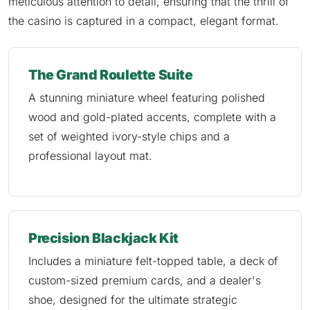
meticulous attention to detail, ensuring that the thrill of
the casino is captured in a compact, elegant format.
The Grand Roulette Suite
A stunning miniature wheel featuring polished
wood and gold-plated accents, complete with a
set of weighted ivory-style chips and a
professional layout mat.
Precision Blackjack Kit
Includes a miniature felt-topped table, a deck of
custom-sized premium cards, and a dealer's
shoe, designed for the ultimate strategic