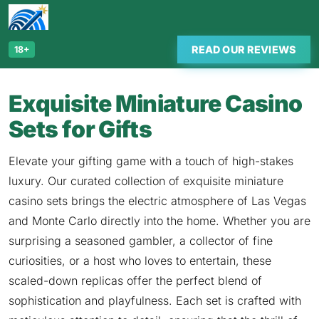
READ OUR REVIEWS
18+
Exquisite Miniature Casino
Sets for Gifts
Elevate your gifting game with a touch of high-stakes
luxury. Our curated collection of exquisite miniature
casino sets brings the electric atmosphere of Las Vegas
and Monte Carlo directly into the home. Whether you are
surprising a seasoned gambler, a collector of fine
curiosities, or a host who loves to entertain, these
scaled-down replicas offer the perfect blend of
sophistication and playfulness. Each set is crafted with