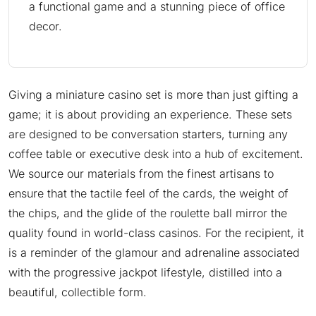
a functional game and a stunning piece of office
decor.
Giving a miniature casino set is more than just gifting a
game; it is about providing an experience. These sets
are designed to be conversation starters, turning any
coffee table or executive desk into a hub of excitement.
We source our materials from the finest artisans to
ensure that the tactile feel of the cards, the weight of
the chips, and the glide of the roulette ball mirror the
quality found in world-class casinos. For the recipient, it
is a reminder of the glamour and adrenaline associated
with the progressive jackpot lifestyle, distilled into a
beautiful, collectible form.