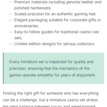
Premium materials including genuine leather and
polished hardwoods.
Scaled precision for an authentic gaming feel.
Elegant packaging suitable for corporate gifts or
anniversaries.
Easy-to-follow guides for traditional casino rule
sets.
Limited edition designs for serious collectors.
Every miniature set is inspected for quality and
precision, ensuring that the mechanics of the
games operate smoothly for years of enjoyment.
Finding the right gift for someone who has everything
can be a challenge, but a miniature casino set strikes
the ideal balance between luxury and entertainment.