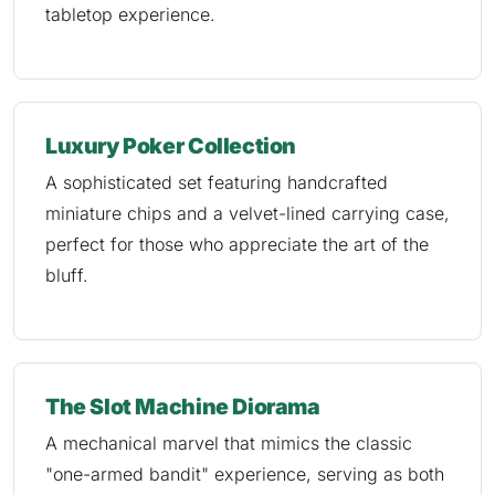
tabletop experience.
Luxury Poker Collection
A sophisticated set featuring handcrafted
miniature chips and a velvet-lined carrying case,
perfect for those who appreciate the art of the
bluff.
The Slot Machine Diorama
A mechanical marvel that mimics the classic
"one-armed bandit" experience, serving as both