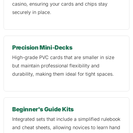
casino, ensuring your cards and chips stay
securely in place.
Precision Mini-Decks
High-grade PVC cards that are smaller in size
but maintain professional flexibility and
durability, making them ideal for tight spaces.
Beginner's Guide Kits
Integrated sets that include a simplified rulebook
and cheat sheets, allowing novices to learn hand