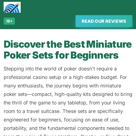
READ OUR REVIEWS
18+
Discover the Best Miniature
Poker Sets for Beginners
Stepping into the world of poker doesn't require a
professional casino setup or a high-stakes budget. For
many enthusiasts, the journey begins with miniature
poker sets—compact, high-quality kits designed to bring
the thrill of the game to any tabletop, from your living
room to a travel suitcase. These sets are specifically
engineered for beginners, focusing on ease of use,
portability, and the fundamental components needed to