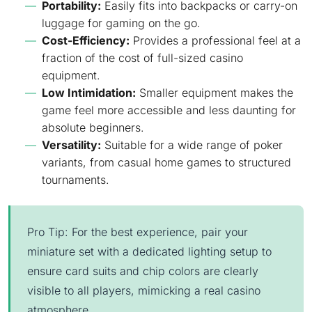
Portability:
Easily fits into backpacks or carry-on
luggage for gaming on the go.
Cost-Efficiency:
Provides a professional feel at a
fraction of the cost of full-sized casino
equipment.
Low Intimidation:
Smaller equipment makes the
game feel more accessible and less daunting for
absolute beginners.
Versatility:
Suitable for a wide range of poker
variants, from casual home games to structured
tournaments.
Pro Tip: For the best experience, pair your
miniature set with a dedicated lighting setup to
ensure card suits and chip colors are clearly
visible to all players, mimicking a real casino
atmosphere.