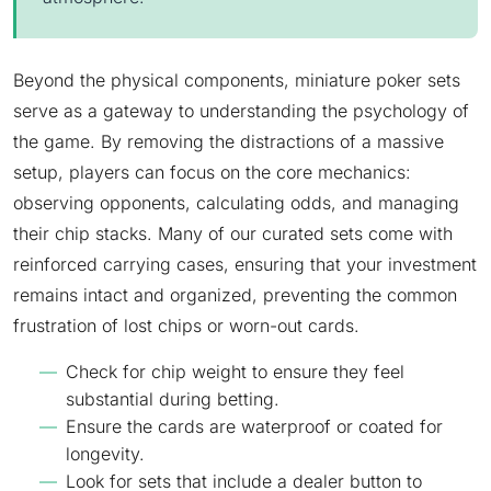
Beyond the physical components, miniature poker sets
serve as a gateway to understanding the psychology of
the game. By removing the distractions of a massive
setup, players can focus on the core mechanics:
observing opponents, calculating odds, and managing
their chip stacks. Many of our curated sets come with
reinforced carrying cases, ensuring that your investment
remains intact and organized, preventing the common
frustration of lost chips or worn-out cards.
Check for chip weight to ensure they feel
substantial during betting.
Ensure the cards are waterproof or coated for
longevity.
Look for sets that include a dealer button to