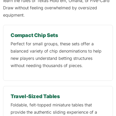
learn the rules of Texas Hold'em, Omaha, or Five-Card
Draw without feeling overwhelmed by oversized
equipment.
Compact Chip Sets
Perfect for small groups, these sets offer a
balanced variety of chip denominations to help
new players understand betting structures
without needing thousands of pieces.
Travel-Sized Tables
Foldable, felt-topped miniature tables that
provide the authentic sliding experience of a