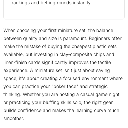
rankings and betting rounds instantly.
When choosing your first miniature set, the balance
between quality and size is paramount. Beginners often
make the mistake of buying the cheapest plastic sets
available, but investing in clay-composite chips and
linen-finish cards significantly improves the tactile
experience. A miniature set isn't just about saving
space; it's about creating a focused environment where
you can practice your "poker face" and strategic
thinking. Whether you are hosting a casual game night
or practicing your bluffing skills solo, the right gear
builds confidence and makes the learning curve much
smoother.