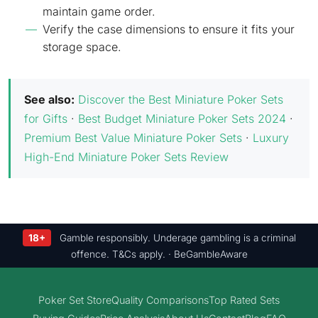
maintain game order.
Verify the case dimensions to ensure it fits your
storage space.
See also:
Discover the Best Miniature Poker Sets
for Gifts
·
Best Budget Miniature Poker Sets 2024
·
Premium Best Value Miniature Poker Sets
·
Luxury
High-End Miniature Poker Sets Review
18+
Gamble responsibly. Underage gambling is a criminal
offence. T&Cs apply. · BeGambleAware
Poker Set Store
Quality Comparisons
Top Rated Sets